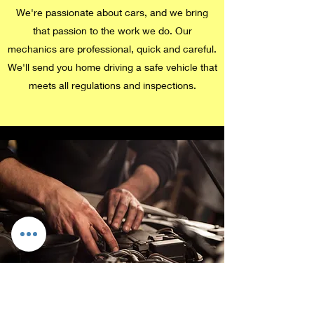
We're passionate about cars, and we bring
that passion to the work we do. Our
mechanics are professional, quick and careful.
We'll send you home driving a safe vehicle that
meets all regulations and inspections.