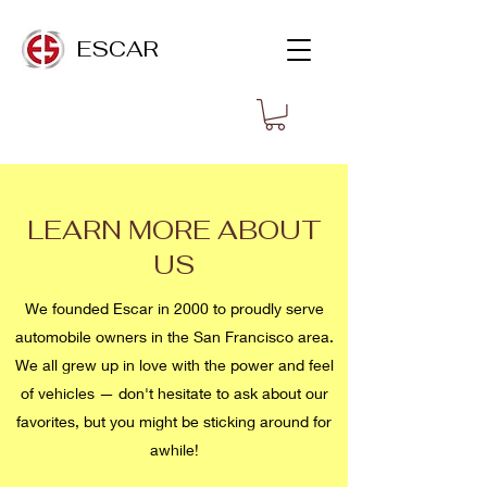
ESCAR
LEARN MORE ABOUT
US
We founded Escar in 2000 to proudly serve
automobile owners in the San Francisco area.
We all grew up in love with the power and feel
of vehicles — don't hesitate to ask about our
favorites, but you might be sticking around for
awhile!